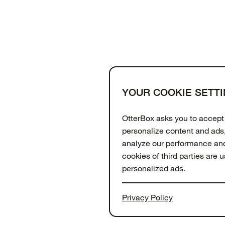
YOUR COOKIE SETT
Support
About
OtterCares
OtterBox asks you to accept 
personalize content and ads,
analyze our performance and 
cookies of third parties are 
personalized ads.
To get more information or
Privacy Policy
PREFERENCES" button or visi
website. To get more inform
© 2026 Otter Products, LLC, All Rights Reserved