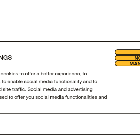
of
products viewed
INGS
NO
LOAD MORE
MAN
Join our new
Legal
cookies to offer a better experience, to
Enter your email to get 10% off 
 to enable social media functionality and to
updates.
site traffic. Social media and advertising
used to offer you social media functionalities and
Email Address
SIGN UP
 amend your preferences, press the "MANAGE
t "Cookie Settings" at the bottom of the
Facebook
Instagram
Tiktok
Youtube
ation about these cookies and the processing of