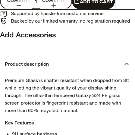
QUANTITY
QUANTITY
ADD TO CART
Supported by hassle-free customer service
Backed by our limited warranty, no registration required
Add Accessories
Product description
Premium Glass is shatter resistant when dropped from 3ft
while letting the vibrant quality of your display shine
through. The ultra-thin tempered Galaxy S24 FE glass
screen protector is fingerprint resistant and made with
more than 60% recycled material.
Key Features
9H surface hardness