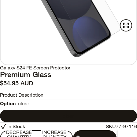
Galaxy S24 FE Screen Protector
Premium Glass
$54.95 AUD
Product Description
Option
clear
clear
In Stock
SKU
77-97116
DECREASE
INCREASE