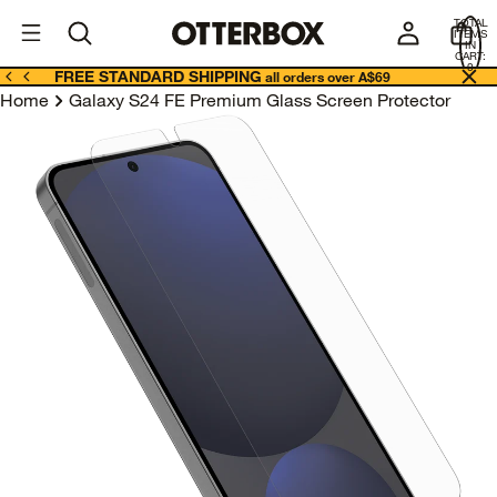
OtterBox
A
TOTAL
U
ITEMS
Business
IN
CART:
0
FREE STANDARD SHIPPING
all orders over A$69
Home
Galaxy S24 FE Premium Glass Screen Protector