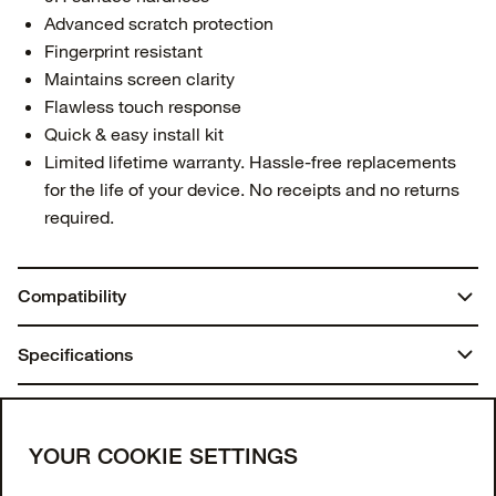
Advanced scratch protection
Fingerprint resistant
Maintains screen clarity
Flawless touch response
Quick & easy install kit
Limited lifetime warranty. Hassle-free replacements
for the life of your device. No receipts and no returns
required.
Compatibility
Galaxy S24 FE
Specifications
Dimensions:
You may also like
7.75 in. x 4.25 in. x 0.70 in.
Join our newsletter
YOUR COOKIE SETTINGS
Weight: