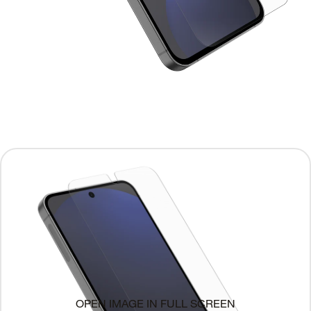
OPEN IMAGE IN FULL SCREEN