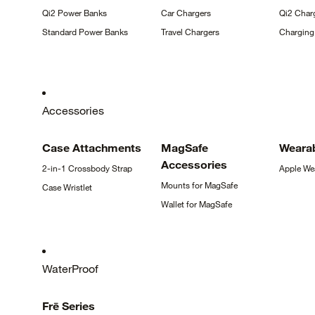
Qi2 Power
Banks
Car
Chargers
Qi2 Char
Standard Power
Banks
Travel
Chargers
Chargin
Accessories
Case
Attachments
MagSafe
Weara
Accessories
2-in-1 Crossbody
Strap
Apple
We
Mounts for
MagSafe
Case
Wristlet
Wallet for
MagSafe
WaterProof
Frē
Series