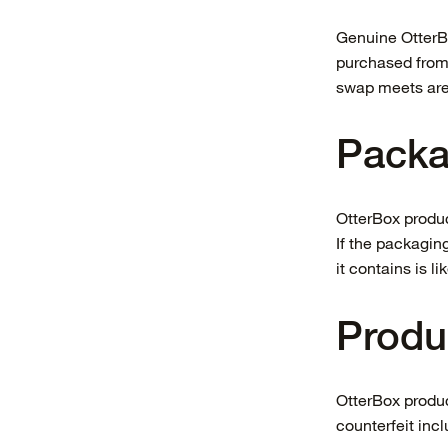
Genuine OtterBo
purchased from s
swap meets are
Packa
OtterBox produc
If the packagin
it contains is li
Produ
OtterBox produc
counterfeit inc