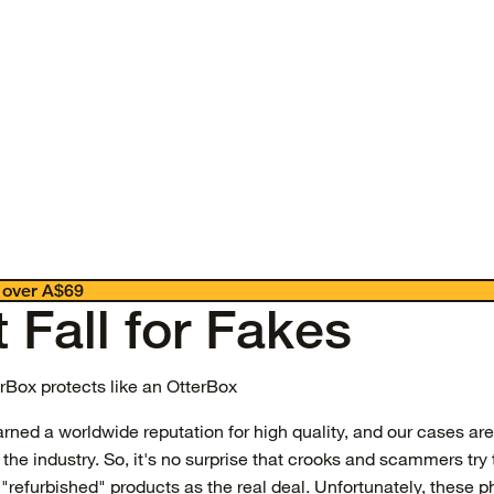
 over A$69
 Fall for Fakes
erBox protects like an OtterBox
rned a worldwide reputation for high quality, and our cases ar
the industry. So, it's no surprise that crooks and scammers try 
"refurbished" products as the real deal. Unfortunately, these ph