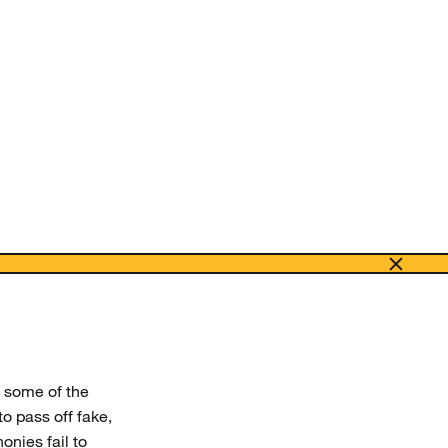
e some of the
to pass off fake,
onies fail to