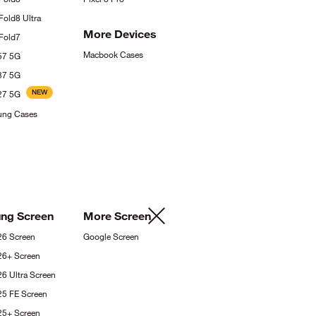
 Fold8
Ultra
More
Devices
Fold7
Macbook
Cases
A57
5G
A37
5G
NEW
A27
5G
sung
Cases
ung
Screen
More
Screen
S26
Screen
Google
Screen
S26+
Screen
26 Ultra
Screen
25 FE
Screen
S25+
Screen