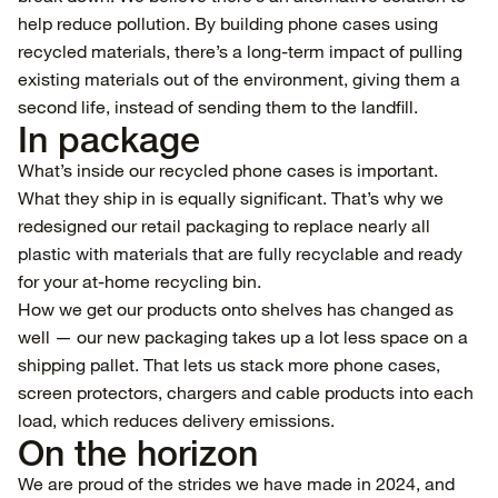
help reduce pollution. By building phone cases using
recycled materials, there’s a long-term impact of pulling
existing materials out of the environment, giving them a
second life, instead of sending them to the landfill.
In package
What’s inside our recycled phone cases is important.
What they ship in is equally significant. That’s why we
redesigned our retail packaging to replace nearly all
plastic with materials that are fully recyclable and ready
for your at-home recycling bin.
How we get our products onto shelves has changed as
well — our new packaging takes up a lot less space on a
shipping pallet. That lets us stack more phone cases,
screen protectors, chargers and cable products into each
load, which reduces delivery emissions.
On the horizon
We are proud of the strides we have made in 2024, and