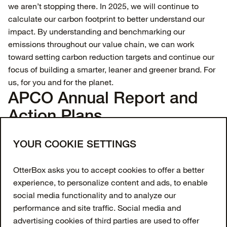
we aren’t stopping there. In 2025, we will continue to
calculate our carbon footprint to better understand our
impact. By understanding and benchmarking our
emissions throughout our value chain, we can work
toward setting carbon reduction targets and continue our
focus of building a smarter, leaner and greener brand. For
us, for you and for the planet.
APCO Annual Report and
Action Plans
APCO Action Plan and Annual Report 2026
Join our newsletter
YOUR COOKIE SETTINGS
Enter your email to get 10% off your first order
OtterBox asks you to accept cookies to offer a better
and receive exclusive offers and updates.
experience, to personalize content and ads, to enable
social media functionality and to analyze our
Email Address
performance and site traffic. Social media and
advertising cookies of third parties are used to offer
SIGN UP