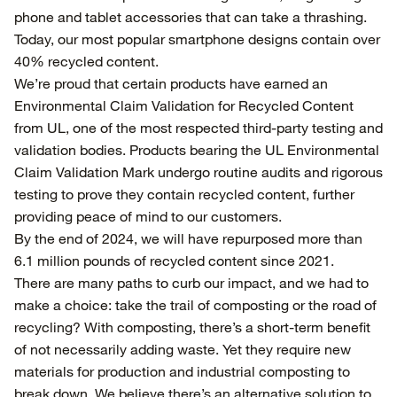
phone and tablet accessories that can take a thrashing.
Today, our most popular smartphone designs contain over
40% recycled content.
We’re proud that certain products have earned an
Environmental Claim Validation for Recycled Content
from UL, one of the most respected third-party testing and
validation bodies. Products bearing the UL Environmental
Claim Validation Mark undergo routine audits and rigorous
testing to prove they contain recycled content, further
providing peace of mind to our customers.
By the end of 2024, we will have repurposed more than
6.1 million pounds of recycled content since 2021.
There are many paths to curb our impact, and we had to
make a choice: take the trail of composting or the road of
recycling? With composting, there’s a short-term benefit
of not necessarily adding waste. Yet they require new
materials for production and industrial composting to
break down. We believe there’s an alternative solution to