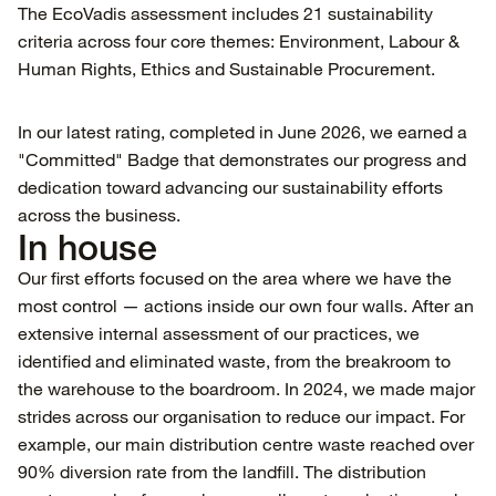
The EcoVadis assessment includes 21 sustainability
criteria across four core themes: Environment, Labour &
Human Rights, Ethics and Sustainable Procurement.
In our latest rating, completed in June 2026, we earned a
"Committed" Badge that demonstrates our progress and
dedication toward advancing our sustainability efforts
across the business.
In house
Our first efforts focused on the area where we have the
most control — actions inside our own four walls. After an
extensive internal assessment of our practices, we
identified and eliminated waste, from the breakroom to
the warehouse to the boardroom. In 2024, we made major
strides across our organisation to reduce our impact. For
example, our main distribution centre waste reached over
90% diversion rate from the landfill. The distribution