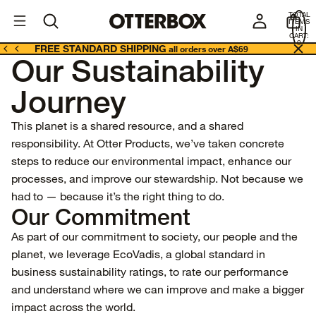
OtterBox
A
TOTAL
U
ITEMS
Business
IN
CART:
0
FREE STANDARD SHIPPING
all orders over A$69
Our Sustainability
Journey
This planet is a shared resource, and a shared
responsibility. At Otter Products, we’ve taken concrete
steps to reduce our environmental impact, enhance our
processes, and improve our stewardship. Not because we
had to — because it’s the right thing to do.
Our Commitment
As part of our commitment to society, our people and the
planet, we leverage
EcoVadis
, a global standard in
business sustainability ratings, to rate our performance
and understand where we can improve and make a bigger
impact across the world.