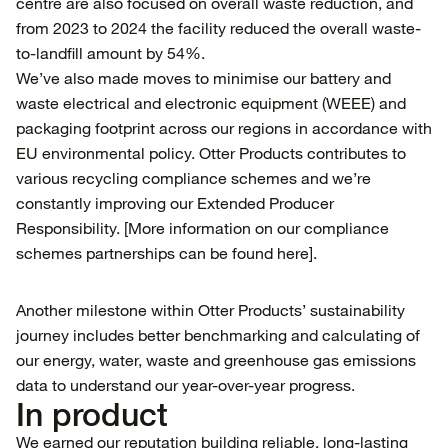
centre are also focused on overall waste reduction, and
from 2023 to 2024 the facility reduced the overall waste-
to-landfill amount by 54%.
We’ve also made moves to minimise our battery and
waste electrical and electronic equipment (WEEE) and
packaging footprint across our regions in accordance with
EU environmental policy. Otter Products contributes to
various recycling compliance schemes and we’re
constantly improving our Extended Producer
Responsibility. [More information on our compliance
schemes partnerships can be found
here
].
Another milestone within Otter Products’ sustainability
journey includes better benchmarking and calculating of
our energy, water, waste and greenhouse gas emissions
data to understand our year-over-year progress.
In product
We earned our reputation building reliable, long-lasting