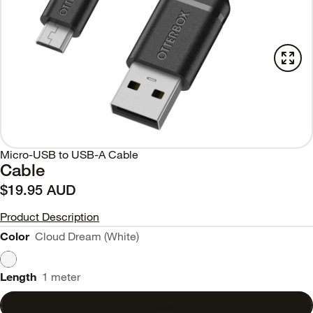
Micro-USB to USB-A Cable
Cable
$19.95 AUD
Product Description
Color
Cloud Dream (White)
Length
1 meter
1 meter