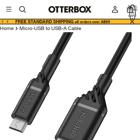
OtterBox
A
TOTAL
U
ITEMS
Business
IN
CART:
0
FREE STANDARD SHIPPING
all orders over A$69
Home
Micro-USB to USB-A Cable