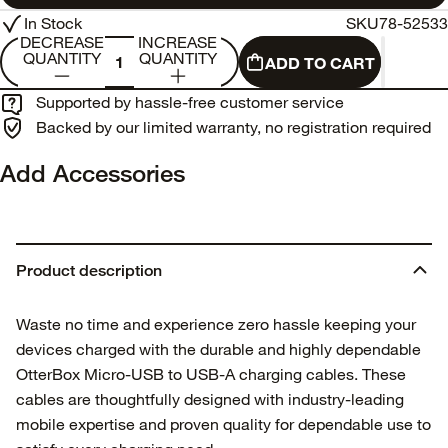
In Stock
SKU
78-52533
DECREASE
INCREASE
QUANTITY
QUANTITY
ADD TO CART
Supported by hassle-free customer service
Backed by our limited warranty, no registration required
Add Accessories
Product description
Waste no time and experience zero hassle keeping your
devices charged with the durable and highly dependable
OtterBox Micro-USB to USB-A charging cables. These
cables are thoughtfully designed with industry-leading
mobile expertise and proven quality for dependable use to