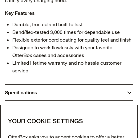
satisfy every charging need.
Key Features
Durable, trusted and built to last
Bend/flex-tested 3,000 times for dependable use
Flexible exterior cord coating for quality feel and finish
Designed to work flawlessly with your favorite
OtterBox cases and accessories
Limited lifetime warranty and no hassle customer
service
Specifications
Dimensions:
You may also like
1.18 in. x 3.94 in. x 3.94 in.
Join our newsletter
YOUR COOKIE SETTINGS
Weight:
Enter your email to get 10% off your first order
OtterBox asks you to accept cookies to offer a better