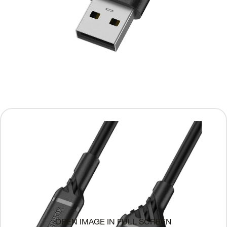
OPEN IMAGE IN FULL SCREEN