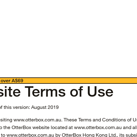
 over A$69
ite Terms of Use
of this version: August 2019
isiting www.otterbox.com.au. These Terms and Conditions of U
to the OtterBox website located at www.otterbox.com.au and al
 to www.otterbox.com.au by OtterBox Hong Kong Ltd., its subsi