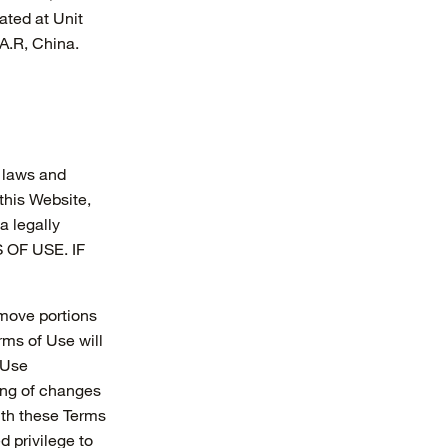
ated at Unit
A.R, China.
e laws and
this Website,
a legally
 OF USE. IF
remove portions
rms of Use will
 Use
ting of changes
ith these Terms
d privilege to