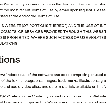
he Website. If you cannot access the Terms of Use via the Inte
of the most recent Terms of Use by email upon request. Please 
isted at the end of the Terms of Use.
IS WEBSITE (OR PORTIONS THEREOF) AND THE USE OF IN
RODUCTS, OR SERVICES PROVIDED THROUGH THIS WEBSIT
D IS PROHIBITED, WHERE SUCH ACCESS OR USE VIOLATES
ULATIONS.
tions
ent"
refers to all of the software and code comprising or used t
 of the text, photographs, images, trademarks, illustrations, gr
eo and audio-video clips, and other materials available on this 
back"
refers to the Content you post on or through this Website 
bout how we can improve this Website and the products and se