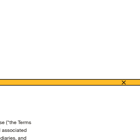
se ("the Terms
l associated
diaries, and