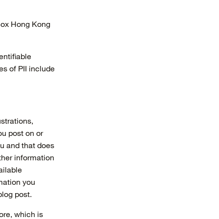
rBox Hong Kong
entifiable
s of PII include
ustrations,
ou post on or
ou and that does
ther information
ailable
mation you
log post.
ore, which is