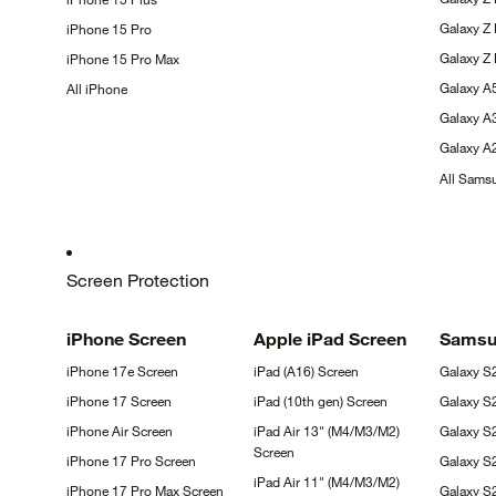
Galaxy Z
iPhone 15
Pro
Galaxy Z
iPhone 15 Pro
Max
Galaxy 
All
iPhone
Galaxy 
Galaxy 
All Sam
Screen Protection
iPhone
Screen
Apple iPad
Screen
Sams
iPhone 17e
Screen
iPad (A16)
Screen
Galaxy 
iPhone 17
Screen
iPad (10th gen)
Screen
Galaxy 
iPhone Air
Screen
iPad Air 13" (M4/M3/M2)
Galaxy S
Screen
iPhone 17 Pro
Screen
Galaxy S
iPad Air 11" (M4/M3/M2)
iPhone 17 Pro Max
Screen
Galaxy 