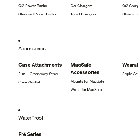
Qi2 Power
Banks
Car
Chargers
Qi2 Char
Standard Power
Banks
Travel
Chargers
Chargin
Accessories
Case
Attachments
MagSafe
Weara
Accessories
2-in-1 Crossbody
Strap
Apple
We
Mounts for
MagSafe
Case
Wristlet
Wallet for
MagSafe
WaterProof
Frē
Series