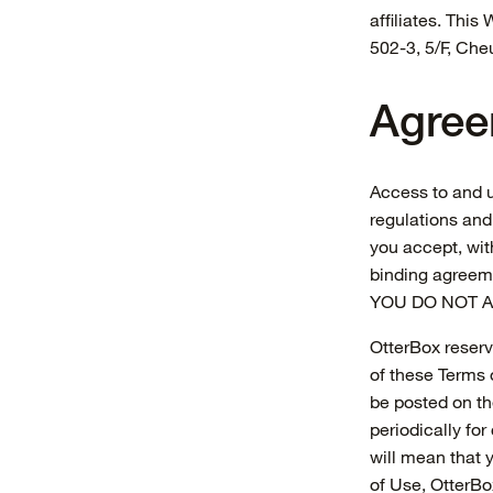
affiliates. Thi
502-3, 5/F, Ch
Agree
Access to and u
regulations and
you accept, with
binding agree
YOU DO NOT A
OtterBox reserve
of these Terms o
be posted on th
periodically fo
will mean that 
of Use, OtterBo