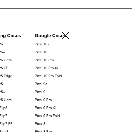
ung
Cases
Google
Cases
26
Pixel
10a
26+
Pixel
10
S26
Ultra
Pixel 10
Pro
S25
FE
Pixel 10 Pro
XL
S25
Edge
Pixel 10 Pro
Fold
25
Pixel
9a
25+
Pixel
9
S25
Ultra
Pixel 9
Pro
Flip8
Pixel 9 Pro
XL
Flip7
Pixel 9 Pro
Fold
Flip7
FE
Pixel
8
Fold8
Pixel 8
Pro