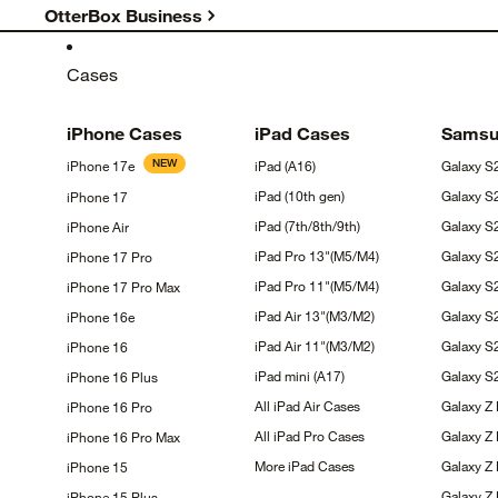
OtterBox Business
Cases
iPhone
Cases
iPad
Cases
Sams
NEW
iPhone
17e
iPad
(A16)
Galaxy
S
iPad (10th
gen)
Galaxy
S
iPhone
17
iPad
(7th/8th/9th)
Galaxy 
iPhone
Air
iPad Pro
13"(M5/M4)
Galaxy 
iPhone 17
Pro
iPad Pro
11"(M5/M4)
Galaxy 
iPhone 17 Pro
Max
iPad Air
13"(M3/M2)
Galaxy
S
iPhone
16e
iPad Air
11"(M3/M2)
Galaxy
S
iPhone
16
iPad mini
(A17)
Galaxy 
iPhone 16
Plus
All iPad Air
Cases
Galaxy Z
iPhone 16
Pro
All iPad Pro
Cases
Galaxy Z
iPhone 16 Pro
Max
More iPad
Cases
Galaxy Z 
iPhone
15
Galaxy Z
iPhone 15
Plus