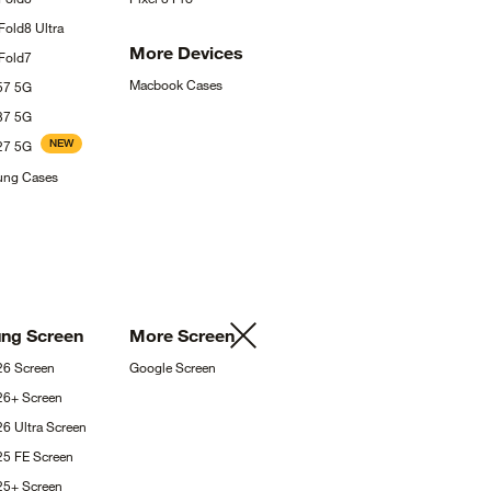
 Fold8
Ultra
More
Devices
Fold7
Macbook
Cases
A57
5G
A37
5G
NEW
A27
5G
sung
Cases
ung
Screen
More
Screen
S26
Screen
Google
Screen
S26+
Screen
26 Ultra
Screen
25 FE
Screen
S25+
Screen