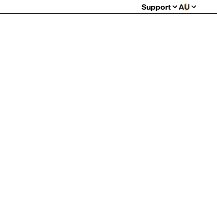
Support
AU
FAQs
Warranty
Returns
Contact Us