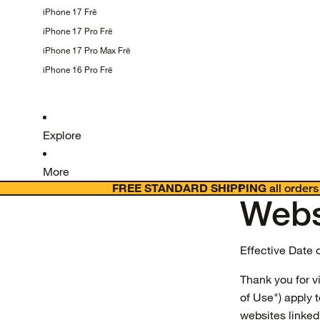
iPhone 17
Frē
iPhone 17 Pro
Frē
iPhone 17 Pro Max
Frē
iPhone 16 Pro
Frē
Explore
More
FREE STANDARD SHIPPING
all orders
Webs
Effective Date 
Thank you for v
of Use") apply 
websites linked