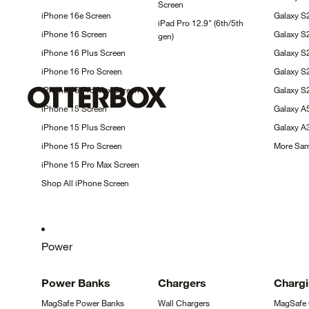
Screen
iPhone 16e
Screen
Galaxy S
iPad Pro 12.9" (6th/5th
iPhone 16
Screen
Galaxy S
gen)
iPhone 16 Plus
Screen
Galaxy 
iPhone 16 Pro
Screen
Galaxy 
iPhone 16 Pro Max
Screen
Galaxy S
iPhone 15
Screen
Galaxy 
iPhone 15 Plus
Screen
Galaxy 
iPhone 15 Pro
Screen
More Sa
iPhone 15 Pro Max
Screen
Shop All iPhone
Screen
Power
Power
Banks
Chargers
Charg
MagSafe Power
Banks
Wall
Chargers
MagSafe