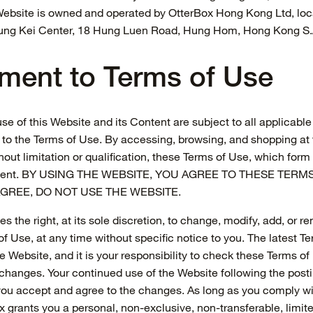
s Website is owned and operated by OtterBox Hong Kong Ltd, loc
eung Kei Center, 18 Hung Luen Road, Hung Hom, Hong Kong S.
ment to Terms of Use
se of this Website and its Content are subject to all applicabl
 to the Terms of Use. By accessing, browsing, and shopping at 
out limitation or qualification, these Terms of Use, which form 
ment. BY USING THE WEBSITE, YOU AGREE TO THESE TERMS
GREE, DO NOT USE THE WEBSITE.
s the right, at its sole discretion, to change, modify, add, or 
f Use, at any time without specific notice to you. The latest Te
e Website, and it is your responsibility to check these Terms of
r changes. Your continued use of the Website following the pos
you accept and agree to the changes. As long as you comply w
x grants you a personal, non-exclusive, non-transferable, limite