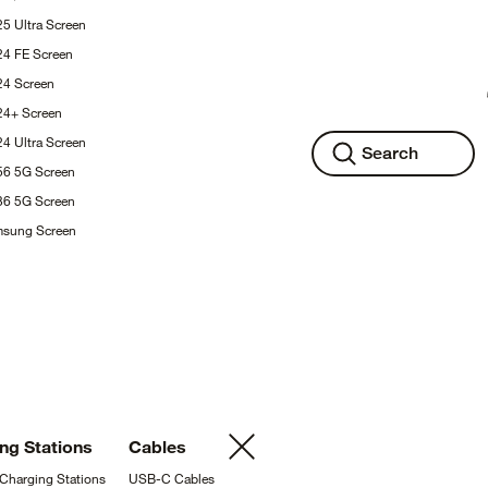
25 Ultra
Screen
24 FE
Screen
S24
Screen
S24+
Screen
24 Ultra
Screen
Search
A56 5G
Screen
A36 5G
Screen
msung
Screen
ing
Stations
Cables
 Charging
Stations
USB-C
Cables