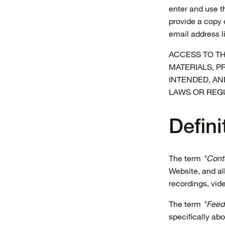
enter and use t
provide a copy 
email address l
ACCESS TO TH
MATERIALS, P
INTENDED, AN
LAWS OR REG
Defini
The term
"Cont
Website, and all
recordings, vid
The term
"Feed
specifically a