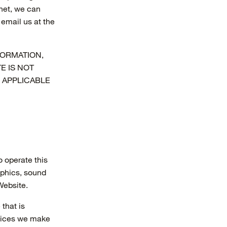
rnet, we can
email us at the
FORMATION,
E IS NOT
 APPLICABLE
o operate this
aphics, sound
Website.
that is
rvices we make