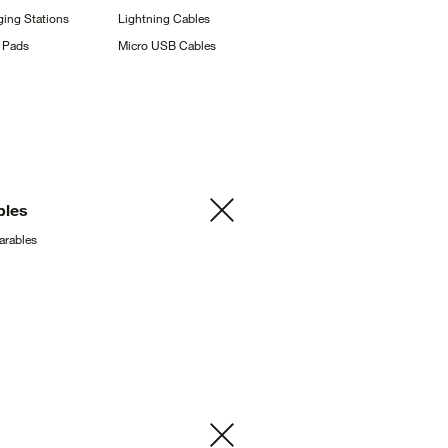
ging
Stations
Lightning
Cables
g
Pads
Micro USB
Cables
bles
arables