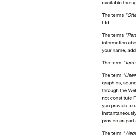
available throu
The terms
"Otte
Ltd.
The terms
"Pers
information abo
your name, add
The term
"Term
The term
"User
graphics, sound
through the Web
not constitute 
you provide to 
instantaneously
provide as part
The term
"Webs