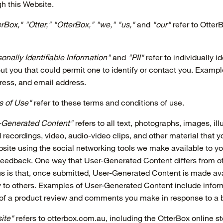
gh this Website.
rBox," "Otter," "OtterBox," "we," "us,"
and
"our"
refer to Otte
onally Identifiable Information"
and
"PII"
refer to individually id
ut you that could permit one to identify or contact you. Example
ress, and email address.
s of Use"
refer to these terms and conditions of use.
-Generated Content"
refers to all text, photographs, images, ill
 recordings, video, audio-video clips, and other material that y
site using the social networking tools we make available to y
Feedback. One way that User-Generated Content differs from o
us is that, once submitted, User-Generated Content is made av
 to others. Examples of User-Generated Content include infor
 of a product review and comments you make in response to a b
ite"
refers to otterbox.com.au, including the OtterBox online st