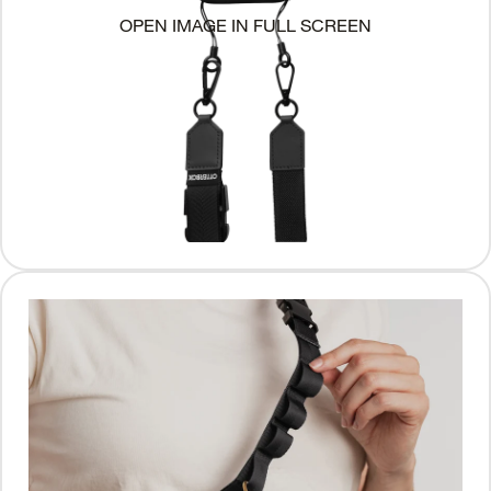
OPEN IMAGE IN FULL SCREEN