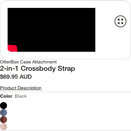
OtterBox Case Attachment
2-in-1 Crossbody Strap
$69.95 AUD
Product Description
Color
Black