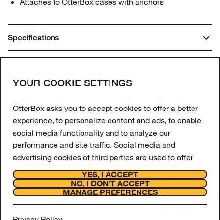
Attaches to OtterBox cases with anchors
Specifications
Dimensions:
You may also like
8.0625 in. x 5.125 in. x 1.4375 in.
Join our newsletter
YOUR COOKIE SETTINGS
Weight:
Enter your email to get 10% off your first order
OtterBox asks you to accept cookies to offer a better
and receive exclusive offers and updates.
0.16 lbs | 73.00 g
experience, to personalize content and ads, to enable
social media functionality and to analyze our
Email Address
Materials
performance and site traffic. Social media and
Nylon
advertising cookies of third parties are used to offer
SIGN UP
you social media functionalities and personalized ads.
YES, I ACCEPT
Metal
Facebook
Instagram
Tiktok
Youtube
NO, I DON'T ACCEPT
To get more information or amend your preferences,
MANAGE PREFERENCES
Support
Polyurethane
press the "MANAGE PREFERENCES" button or visit
About
"Cookie Settings" at the bottom of the website. To get
OtterCares
Privacy Policy