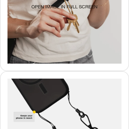
OPEN IMAGE IN FULL SCREEN