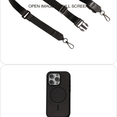
OPEN IMAGE IN FULL SCREEN