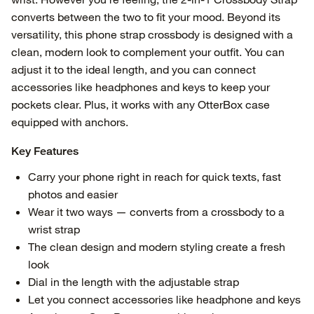
converts between the two to fit your mood. Beyond its
versatility, this phone strap crossbody is designed with a
clean, modern look to complement your outfit. You can
adjust it to the ideal length, and you can connect
accessories like headphones and keys to keep your
pockets clear. Plus, it works with any OtterBox case
equipped with anchors.
Key Features
Carry your phone right in reach for quick texts, fast
photos and easier
Wear it two ways — converts from a crossbody to a
wrist strap
The clean design and modern styling create a fresh
look
Dial in the length with the adjustable strap
Let you connect accessories like headphone and keys