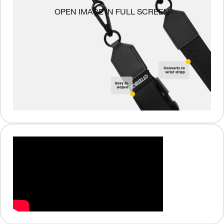
OPEN IMAGE IN FULL SCREEN