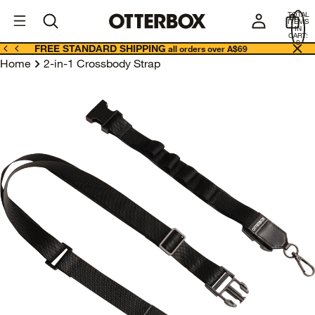
OtterBox
A
TOTAL
U
ITEMS
Business
IN
CART:
0
FREE STANDARD SHIPPING
all orders over A$69
Home
2-in-1 Crossbody Strap