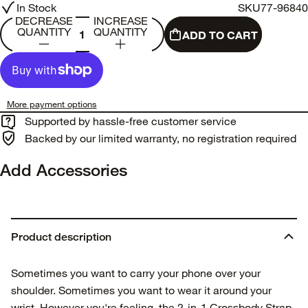
In Stock
SKU
77-96840
DECREASE
INCREASE
QUANTITY
QUANTITY
ADD TO CART
More payment options
Supported by hassle-free customer service
Backed by our limited warranty, no registration required
Add Accessories
Product description
Sometimes you want to carry your phone over your
shoulder. Sometimes you want to wear it around your
wrist. However you're feeling, the 2-in-1 Crossbody Strap