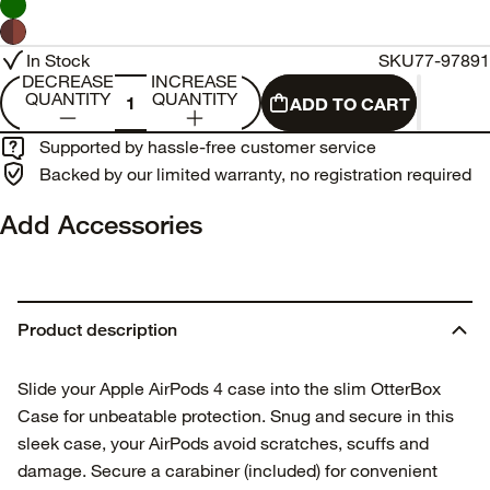
In Stock
SKU
77-97891
DECREASE
INCREASE
QUANTITY
QUANTITY
ADD TO CART
Supported by hassle-free customer service
Backed by our limited warranty, no registration required
Add Accessories
Product description
Slide your Apple AirPods 4 case into the slim OtterBox
Case for unbeatable protection. Snug and secure in this
sleek case, your AirPods avoid scratches, scuffs and
damage. Secure a carabiner (included) for convenient