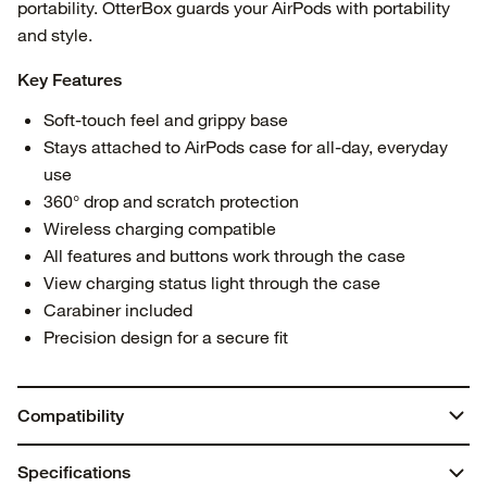
portability. OtterBox guards your AirPods with portability
and style.
Key Features
Soft-touch feel and grippy base
Stays attached to AirPods case for all-day, everyday
use
360° drop and scratch protection
Wireless charging compatible
All features and buttons work through the case
View charging status light through the case
Carabiner included
Precision design for a secure fit
Compatibility
AirPods 4
Specifications