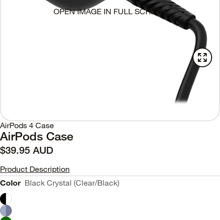
OPEN IMAGE IN FULL SCREEN
AirPods 4 Case
AirPods Case
$39.95 AUD
Product Description
Color
Black Crystal (Clear/Black)