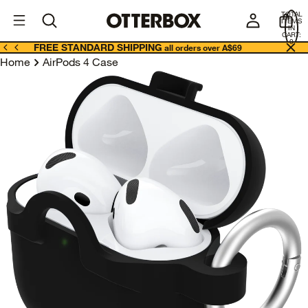
OtterBox
A
TOTAL
U
ITEMS
Business
IN
CART:
0
FREE STANDARD SHIPPING
all orders over A$69
Home
AirPods 4 Case