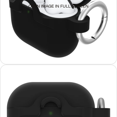
OPEN IMAGE IN FULL SCREEN