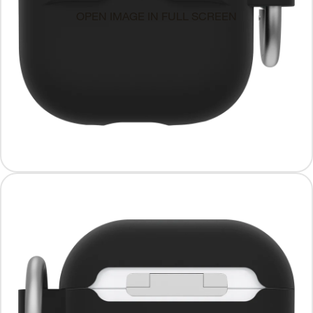
OPEN IMAGE IN FULL SCREEN