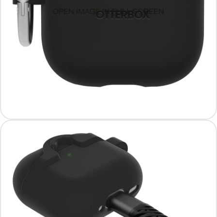
OPEN IMAGE IN FULL SCREEN