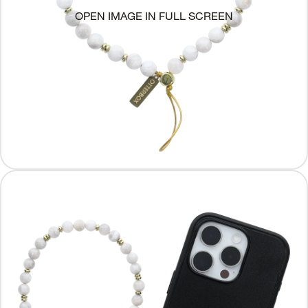
OPEN IMAGE IN FULL SCREEN