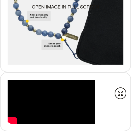
OPEN IMAGE IN FULL SCREEN