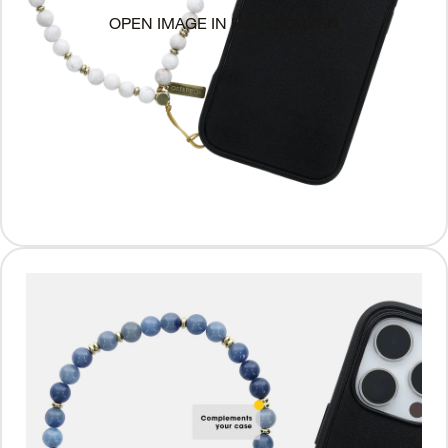
OPEN IMAGE IN FULL SCREEN