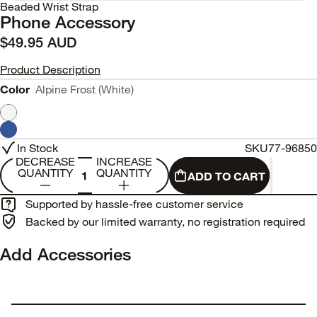
Beaded Wrist Strap
Phone Accessory
$49.95 AUD
Product Description
Color
Alpine Frost (White)
In Stock
SKU
77-96850
DECREASE
INCREASE
QUANTITY
QUANTITY
ADD TO CART
Supported by hassle-free customer service
Backed by our limited warranty, no registration required
Add Accessories