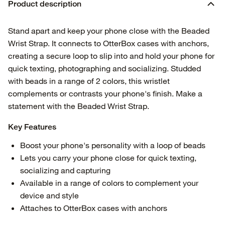
Product description
Stand apart and keep your phone close with the Beaded
Wrist Strap. It connects to OtterBox cases with anchors,
creating a secure loop to slip into and hold your phone for
quick texting, photographing and socializing. Studded
with beads in a range of 2 colors, this wristlet
complements or contrasts your phone's finish. Make a
statement with the Beaded Wrist Strap.
Key Features
Boost your phone's personality with a loop of beads
Lets you carry your phone close for quick texting,
socializing and capturing
Available in a range of colors to complement your
device and style
Attaches to OtterBox cases with anchors