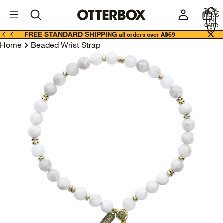
OtterBox
A
TOTAL
U
ITEMS
Business
IN
CART:
0
FREE STANDARD SHIPPING
all orders over A$69
Home
Beaded Wrist Strap