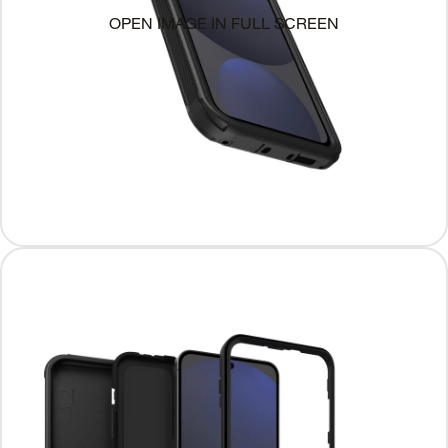
OPEN IMAGE IN FULL SCREEN