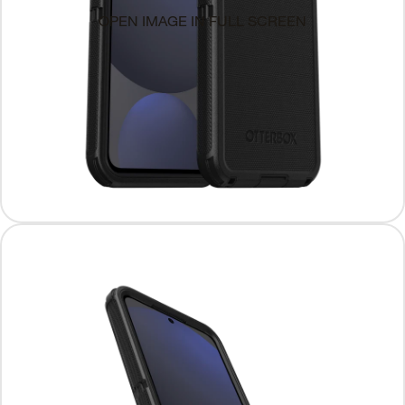
OPEN IMAGE IN FULL SCREEN