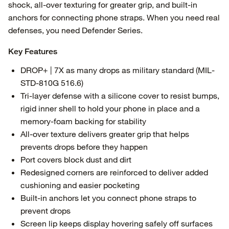
shock, all-over texturing for greater grip, and built-in
anchors for connecting phone straps. When you need real
defenses, you need Defender Series.
Key Features
DROP+ | 7X as many drops as military standard (MIL-
STD-810G 516.6)
Tri-layer defense with a silicone cover to resist bumps,
rigid inner shell to hold your phone in place and a
memory-foam backing for stability
All-over texture delivers greater grip that helps
prevents drops before they happen
Port covers block dust and dirt
Redesigned corners are reinforced to deliver added
cushioning and easier pocketing
Built-in anchors let you connect phone straps to
prevent drops
Screen lip keeps display hovering safely off surfaces