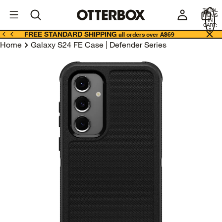
OtterBox
A
TOTAL
U
ITEMS
Business
IN
CART:
0
FREE STANDARD SHIPPING
all orders over A$69
Home
Galaxy S24 FE Case | Defender Series