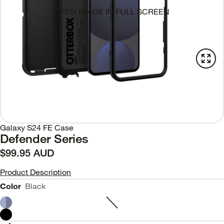
OPEN IMAGE IN FULL SCREEN
Galaxy S24 FE Case
Defender Series
$99.95 AUD
Product Description
Color
Black