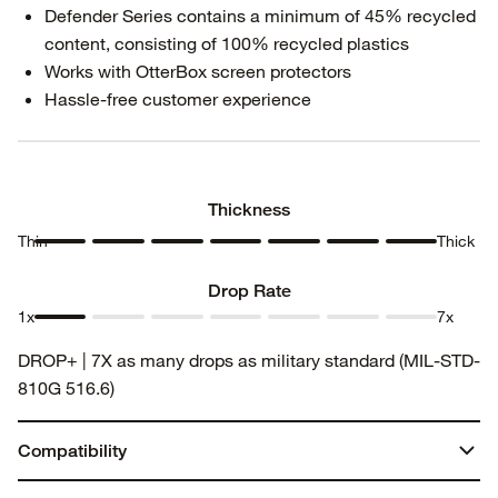
Defender Series contains a minimum of 45% recycled
content, consisting of 100% recycled plastics
Works with OtterBox screen protectors
Hassle-free customer experience
Thickness
Thin
Thick
Thickness
Thickness
Thickness
Thickness
Thickness
Thickness
Thickness
1
2
3
4
5
6
7
Drop Rate
1x
7x
Drop
Drop
Drop
Drop
Drop
Drop
Drop
DROP+ | 7X as many drops as military standard (MIL-STD-
Rate 1
Rate 2
Rate 3
Rate 4
Rate 5
Rate 6
Rate 7
810G 516.6)
Compatibility
Galaxy S24 FE