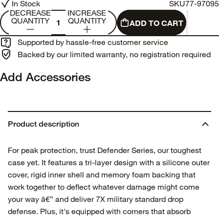
In Stock
SKU
77-97095
DECREASE
INCREASE
QUANTITY
QUANTITY
ADD TO CART
Supported by hassle-free customer service
Backed by our limited warranty, no registration required
Add Accessories
Product description
For peak protection, trust Defender Series, our toughest
case yet. It features a tri-layer design with a silicone outer
cover, rigid inner shell and memory foam backing that
work together to deflect whatever damage might come
your way â€” and deliver 7X military standard drop
defense. Plus, it's equipped with corners that absorb