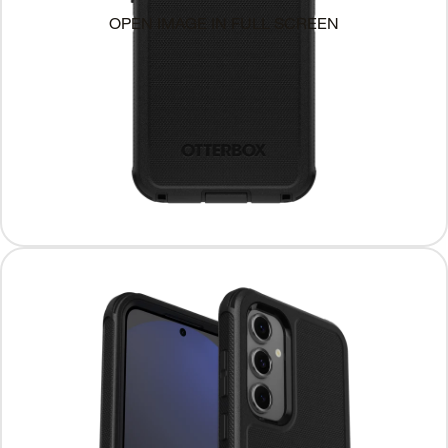
OPEN IMAGE IN FULL SCREEN