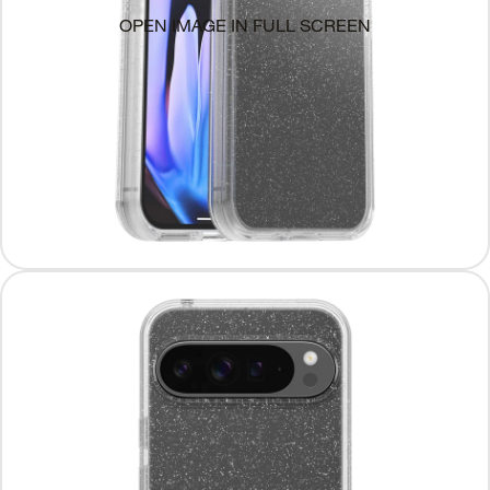
OPEN IMAGE IN FULL SCREEN