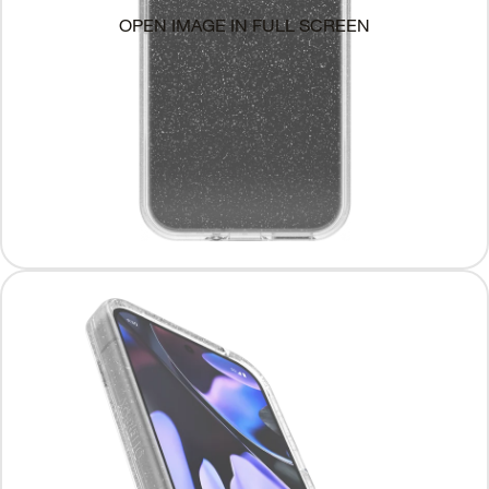
OPEN IMAGE IN FULL SCREEN