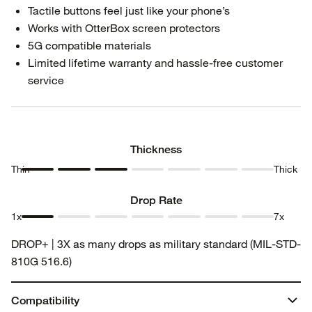
Tactile buttons feel just like your phone’s
Works with OtterBox screen protectors
5G compatible materials
Limited lifetime warranty and hassle-free customer
service
Thickness
Thin
Thick
Thickness
Thickness
Thickness
Thickness
Thickness
Thickness
Thickness
1
2
3
4
5
6
7
Drop Rate
1x
7x
Drop
Drop
Drop
Drop
Drop
Drop
Drop
DROP+ | 3X as many drops as military standard (MIL-STD-
Rate 1
Rate 2
Rate 3
Rate 4
Rate 5
Rate 6
Rate 7
810G 516.6)
Compatibility