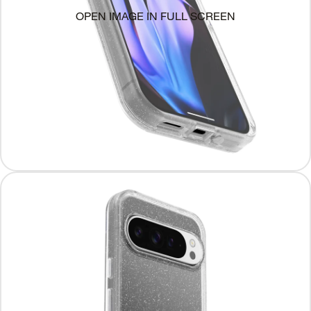
OPEN IMAGE IN FULL SCREEN