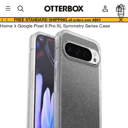
OtterBox
A
TOTAL
U
ITEMS
Business
IN
CART:
0
FREE STANDARD SHIPPING
all orders over A$69
Home
Google Pixel 9 Pro XL Symmetry Series Case