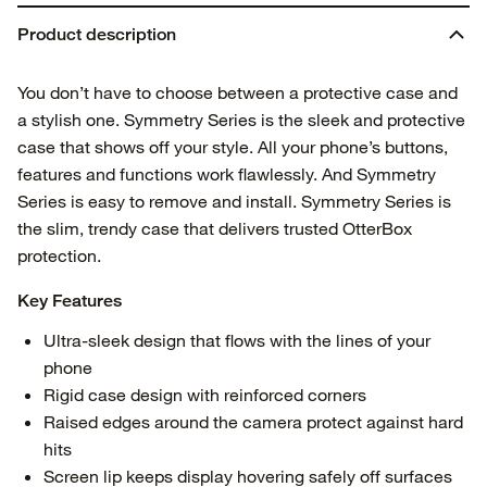
Product description
You don’t have to choose between a protective case and
a stylish one. Symmetry Series is the sleek and protective
case that shows off your style. All your phone’s buttons,
features and functions work flawlessly. And Symmetry
Series is easy to remove and install. Symmetry Series is
the slim, trendy case that delivers trusted OtterBox
protection.
Key Features
Ultra-sleek design that flows with the lines of your
phone
Rigid case design with reinforced corners
Raised edges around the camera protect against hard
hits
Screen lip keeps display hovering safely off surfaces