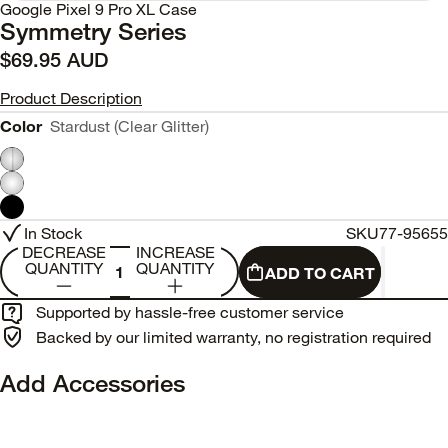
Google Pixel 9 Pro XL Case
Symmetry Series
$69.95 AUD
Product Description
Color
Stardust (Clear Glitter)
In Stock
SKU
77-95655
DECREASE
INCREASE
QUANTITY
QUANTITY
ADD TO CART
Supported by hassle-free customer service
Backed by our limited warranty, no registration required
Add Accessories