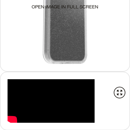
OPEN IMAGE IN FULL SCREEN