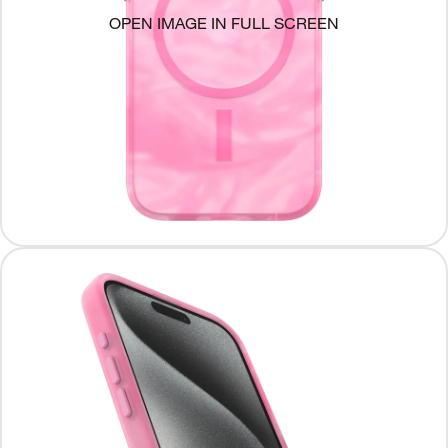
OPEN IMAGE IN FULL SCREEN