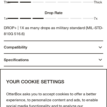
Thin
Thick
Thickness
Thickness
Thickness
Thickness
Thickness
Thickness
Thickness
1
2
3
4
5
6
7
Drop Rate
1x
7x
Drop
Drop
Drop
Drop
Drop
Drop
Drop
DROP+ | 1X as many drops as military standard (MIL-STD-
Rate 1
Rate 2
Rate 3
Rate 4
Rate 5
Rate 6
Rate 7
810G 516.6)
Compatibility
iPhone 15 Pro
Specifications
Dimensions:
You may also like
7.06 in. x 4.13 in. x .67 in.
Join our newsletter
YOUR COOKIE SETTINGS
Weight:
Enter your email to get 10% off your first order
OtterBox asks you to accept cookies to offer a better
and receive exclusive offers and updates.
0.07 lbs | 32.80 g
experience, to personalize content and ads, to enable
social media functionality and to analyze our