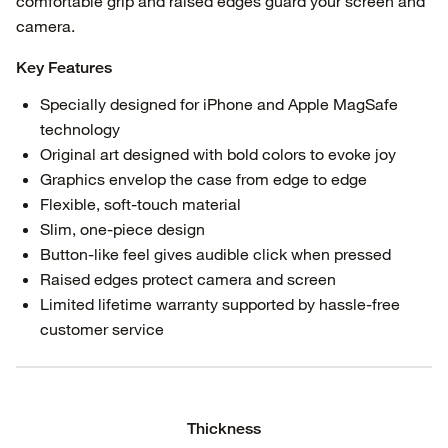
comfortable grip and raised edges guard your screen and
camera.
Key Features
Specially designed for iPhone and Apple MagSafe
technology
Original art designed with bold colors to evoke joy
Graphics envelop the case from edge to edge
Flexible, soft-touch material
Slim, one-piece design
Button-like feel gives audible click when pressed
Raised edges protect camera and screen
Limited lifetime warranty supported by hassle-free
customer service
Thickness