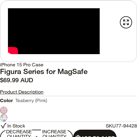
iPhone 15 Pro Case
Figura Series for MagSafe
$69.99 AUD
Product Description
Color
Teaberry (Pink)
In Stock
SKU
77-94428
DECREASE
INCREASE
QUANTITY
QUANTITY