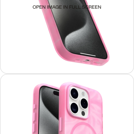
OPEN IMAGE IN FULL SCREEN