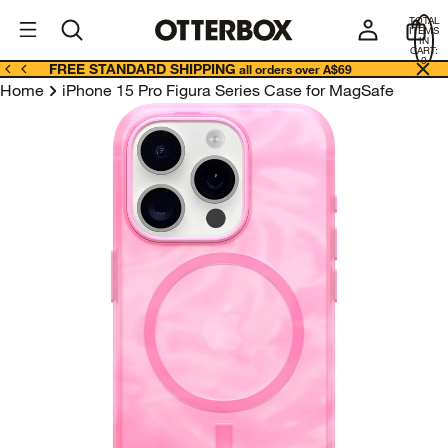
OtterBox
A
TOTAL
U
ITEMS
Business
IN
CART:
0
FREE STANDARD SHIPPING
all orders over A$69
Home
iPhone 15 Pro Figura Series Case for MagSafe