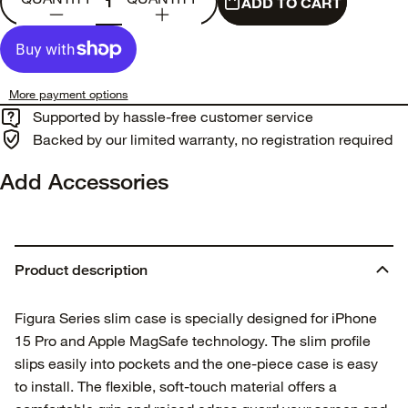
ADD TO CART
More payment options
Supported by hassle-free customer service
Backed by our limited warranty, no registration required
Add Accessories
Product description
Figura Series slim case is specially designed for iPhone
15 Pro and Apple MagSafe technology. The slim profile
slips easily into pockets and the one-piece case is easy
to install. The flexible, soft-touch material offers a