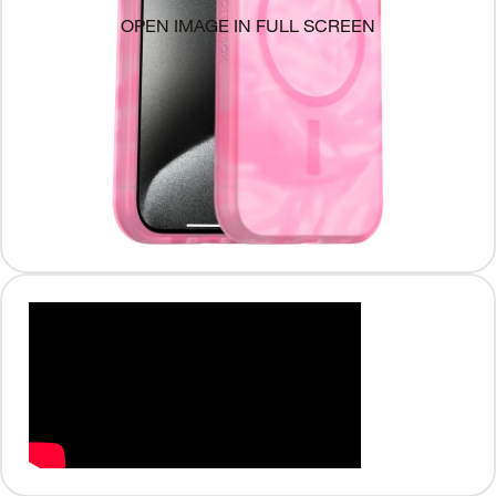
OPEN IMAGE IN FULL SCREEN