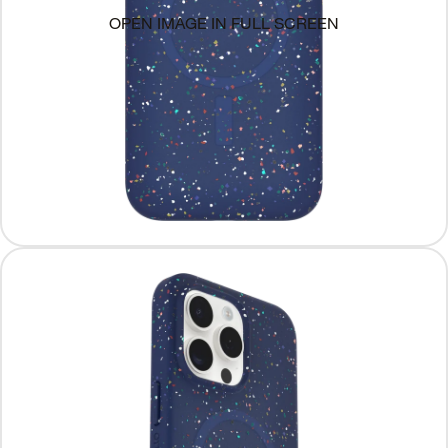
OPEN IMAGE IN FULL SCREEN