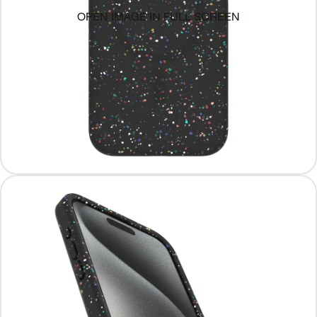
OPEN IMAGE IN FULL SCREEN