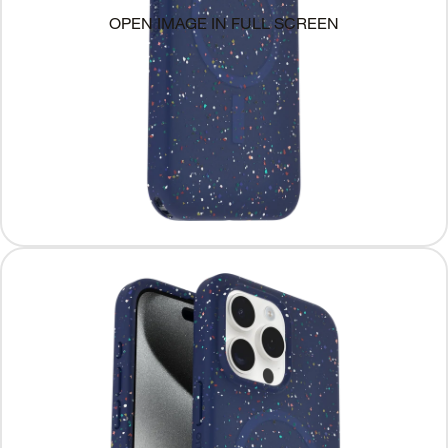
OPEN IMAGE IN FULL SCREEN