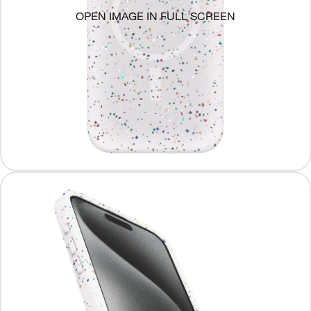
OPEN IMAGE IN FULL SCREEN