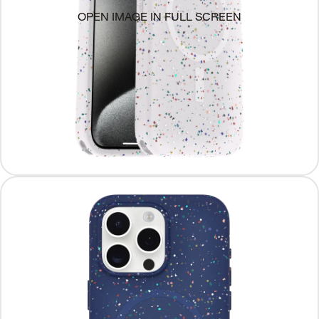
OPEN IMAGE IN FULL SCREEN