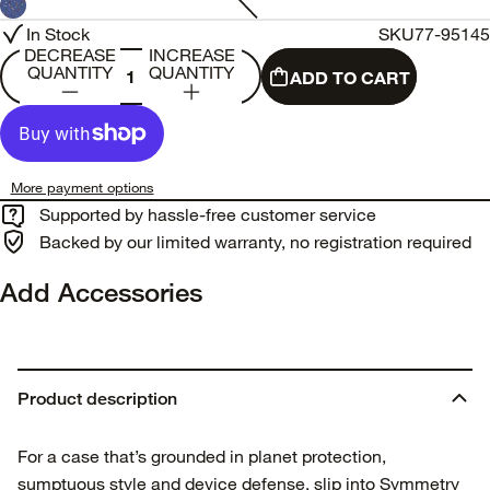
In Stock
SKU
77-95145
DECREASE
INCREASE
QUANTITY
QUANTITY
ADD TO CART
More payment options
Supported by hassle-free customer service
Backed by our limited warranty, no registration required
Add Accessories
Product description
For a case that’s grounded in planet protection,
sumptuous style and device defense, slip into Symmetry