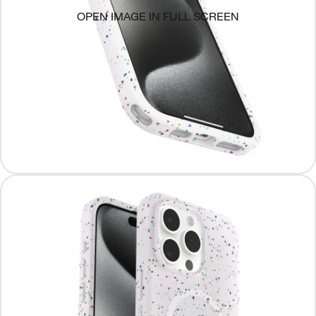
OPEN IMAGE IN FULL SCREEN