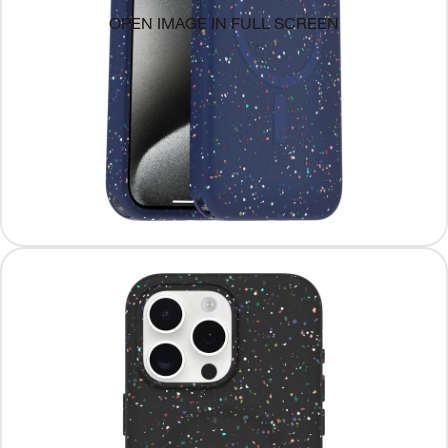
OPEN IMAGE IN FULL SCREEN