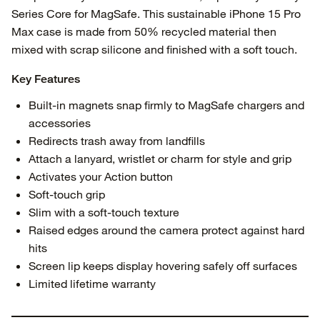
Series Core for MagSafe. This sustainable iPhone 15 Pro
Max case is made from 50% recycled material then
mixed with scrap silicone and finished with a soft touch.
Key Features
Built-in magnets snap firmly to MagSafe chargers and
accessories
Redirects trash away from landfills
Attach a lanyard, wristlet or charm for style and grip
Activates your Action button
Soft-touch grip
Slim with a soft-touch texture
Raised edges around the camera protect against hard
hits
Screen lip keeps display hovering safely off surfaces
Limited lifetime warranty