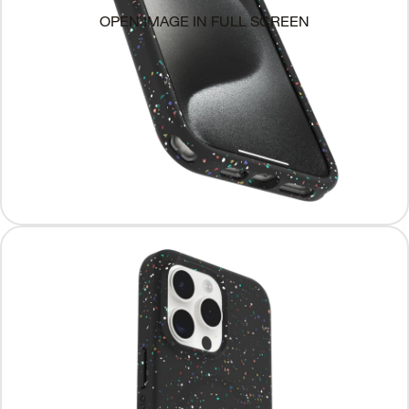
OPEN IMAGE IN FULL SCREEN