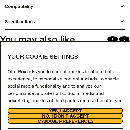
Compatibility
iPhone 15 Pro Max
Specifications
Dimensions:
You may also like
7.75 in. x 4.25 in. x 0.70 in.
Join our newsletter
YOUR COOKIE SETTINGS
Weight:
Enter your email to get 10% off your first order
and receive exclusive offers and updates.
0.10 lbs | 46.74 g
OtterBox asks you to accept cookies to offer a better
experience, to personalize content and ads, to enable
Email Address
Materials
social media functionality and to analyze our
Regrind silicone
performance and site traffic. Social media and
SIGN UP
advertising cookies of third parties are used to offer you
Synthetic rubber
Facebook
Instagram
Tiktok
Youtube
social media functionalities and personalized ads.
YES, I ACCEPT
Support
NO, I DON'T ACCEPT
Recycled Content
To get more information or amend your preferences,
About
MANAGE PREFERENCES
OtterCares
press the "MANAGE PREFERENCES" button or visit
Made with 50% recycled material