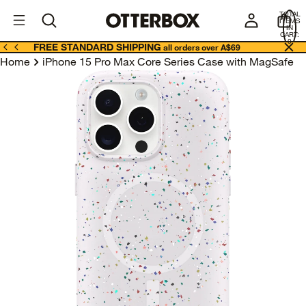
OtterBox
A
TOTAL
U
ITEMS
Business
IN
CART:
0
FREE STANDARD SHIPPING
all orders over A$69
Home
iPhone 15 Pro Max Core Series Case with MagSafe