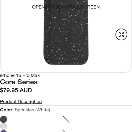
OPEN IMAGE IN FULL SCREEN
iPhone 15 Pro Max
Core Series
$79.95 AUD
Product Description
Color
Sprinkles (White)