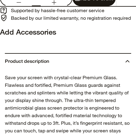
Supported by hassle-free customer service
Backed by our limited warranty, no registration required
Add Accessories
Product description
Save your screen with crystal-clear Premium Glass.
Flawless and fortified, Premium Glass guards against
scratches and splinters while letting the vibrant quality of
your display shine through. The ultra-thin tempered
antimicrobial glass screen protector is engineered to
endure with advanced, fortified material technology to
withstand drops up to 3ft. Plus, it’s fingerprint resistant, so
you can touch, tap and swipe while your screen stays