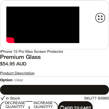
iPhone 15 Pro Max Screen Protector
Premium Glass
$54.95 AUD
Product Description
Option
clear
clear
In Stock
SKU
77-93960
DECREASE
INCREASE
QUANTITY
QUANTITY
ADD TO CART