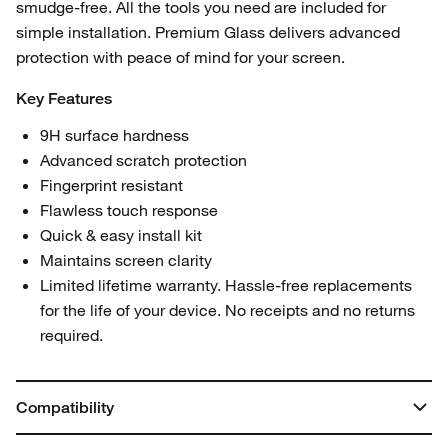
smudge-free. All the tools you need are included for
simple installation. Premium Glass delivers advanced
protection with peace of mind for your screen.
Key Features
9H surface hardness
Advanced scratch protection
Fingerprint resistant
Flawless touch response
Quick & easy install kit
Maintains screen clarity
Limited lifetime warranty. Hassle-free replacements
for the life of your device. No receipts and no returns
required.
Compatibility
iPhone 15 Pro Max