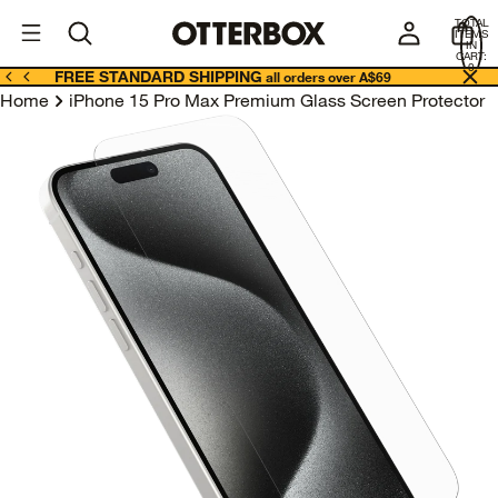
OtterBox
A
TOTAL
U
ITEMS
Business
IN
CART:
0
FREE STANDARD SHIPPING
all orders over A$69
Home
iPhone 15 Pro Max Premium Glass Screen Protector