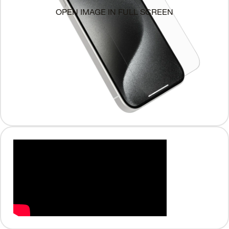
OPEN IMAGE IN FULL SCREEN