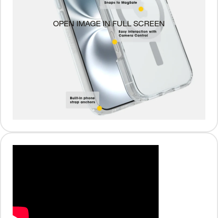
OPEN IMAGE IN FULL SCREEN