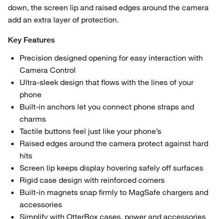
down, the screen lip and raised edges around the camera
add an extra layer of protection.
Key Features
Precision designed opening for easy interaction with
Camera Control
Ultra-sleek design that flows with the lines of your
phone
Built-in anchors let you connect phone straps and
charms
Tactile buttons feel just like your phone’s
Raised edges around the camera protect against hard
hits
Screen lip keeps display hovering safely off surfaces
Rigid case design with reinforced corners
Built-in magnets snap firmly to MagSafe chargers and
accessories
Simplify with OtterBox cases, power and accessories