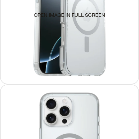
OPEN IMAGE IN FULL SCREEN