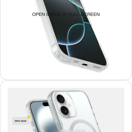
OPEN IMAGE IN FULL SCREEN