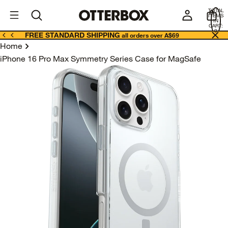
OtterBox
A
TOTAL
U
ITEMS
Business
IN
CART:
0
FREE STANDARD SHIPPING
all orders over A$69
Home
iPhone 16 Pro Max Symmetry Series Case for MagSafe