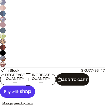
In Stock
SKU
77-96417
DECREASE
INCREASE
QUANTITY
QUANTITY
ADD TO CART
More payment options