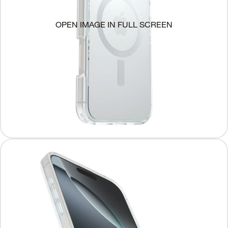
OPEN IMAGE IN FULL SCREEN