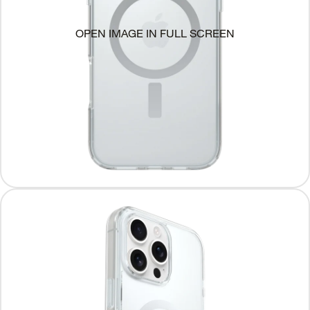
OPEN IMAGE IN FULL SCREEN