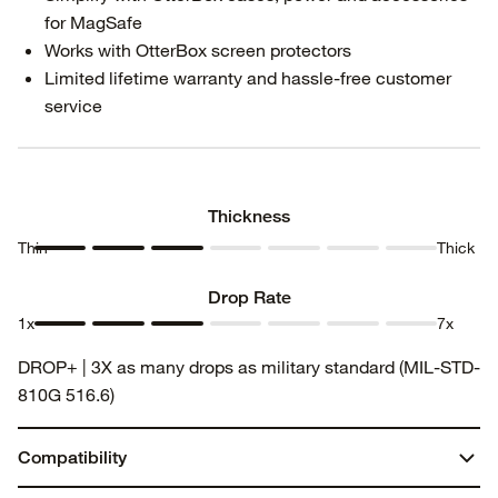
for MagSafe
Works with OtterBox screen protectors
Limited lifetime warranty and hassle-free customer
service
Thickness
Thin
Thick
Thickness
Thickness
Thickness
Thickness
Thickness
Thickness
Thickness
1
2
3
4
5
6
7
Drop Rate
1x
7x
Drop
Drop
Drop
Drop
Drop
Drop
Drop
DROP+ | 3X as many drops as military standard (MIL-STD-
Rate 1
Rate 2
Rate 3
Rate 4
Rate 5
Rate 6
Rate 7
810G 516.6)
Compatibility