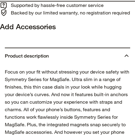
Supported by hassle-free customer service
Backed by our limited warranty, no registration required
Add Accessories
Product description
Focus on your fit without stressing your device safety with
Symmetry Series for MagSafe. Ultra slim in a range of
finishes, this thin case dials in your look while hugging
your device’s curves. And now it features built-in anchors
so you can customize your experience with straps and
charms. All of your phone’s buttons, features and
functions work flawlessly inside Symmetry Series for
MagSafe. Plus, the integrated magnets snap securely to
MagSafe accessories. And however you set your phone