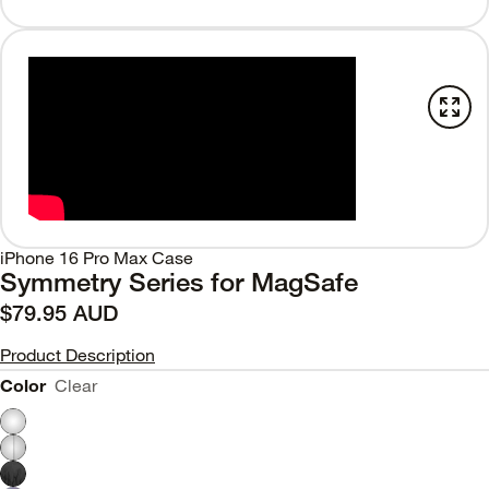
iPhone 16 Pro Max Case
Symmetry Series for MagSafe
$79.95 AUD
Product Description
Color
Clear