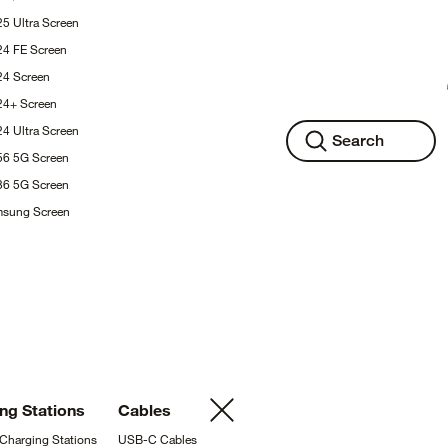
25 Ultra
Screen
24 FE
Screen
S24
Screen
S24+
Screen
24 Ultra
Screen
Search
A56 5G
Screen
A36 5G
Screen
msung
Screen
ing
Stations
Cables
 Charging
Stations
USB-C
Cables