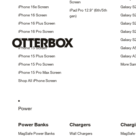
Screen
iPhone 16e
Screen
Galaxy S
iPad Pro 12.9" (6th/5th
iPhone 16
Screen
Galaxy S
gen)
iPhone 16 Plus
Screen
Galaxy 
iPhone 16 Pro
Screen
Galaxy 
iPhone 16 Pro Max
Screen
Galaxy S
iPhone 15
Screen
Galaxy 
iPhone 15 Plus
Screen
Galaxy 
iPhone 15 Pro
Screen
More Sa
iPhone 15 Pro Max
Screen
Shop All iPhone
Screen
Power
Power
Banks
Chargers
Charg
MagSafe Power
Banks
Wall
Chargers
MagSafe