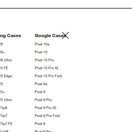
ung
Cases
Google
Cases
26
Pixel
10a
26+
Pixel
10
S26
Ultra
Pixel 10
Pro
S25
FE
Pixel 10 Pro
XL
S25
Edge
Pixel 10 Pro
Fold
25
Pixel
9a
25+
Pixel
9
S25
Ultra
Pixel 9
Pro
Flip8
Pixel 9 Pro
XL
Flip7
Pixel 9 Pro
Fold
Flip7
FE
Pixel
8
Fold8
Pixel 8
Pro