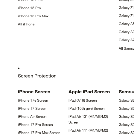
Galaxy Z
iPhone 15
Pro
Galaxy Z
iPhone 15 Pro
Max
Galaxy 
All
iPhone
Galaxy 
Galaxy 
All Sam
Screen Protection
iPhone
Screen
Apple iPad
Screen
Sams
iPhone 17e
Screen
iPad (A16)
Screen
Galaxy 
iPhone 17
Screen
iPad (10th gen)
Screen
Galaxy 
iPhone Air
Screen
iPad Air 13" (M4/M3/M2)
Galaxy S
Screen
iPhone 17 Pro
Screen
Galaxy S
iPad Air 11" (M4/M3/M2)
iPhone 17 Pro Max
Screen
Galaxy 