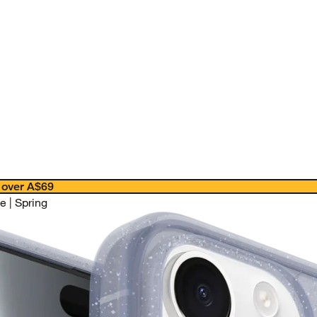
 over A$69
 | Spring