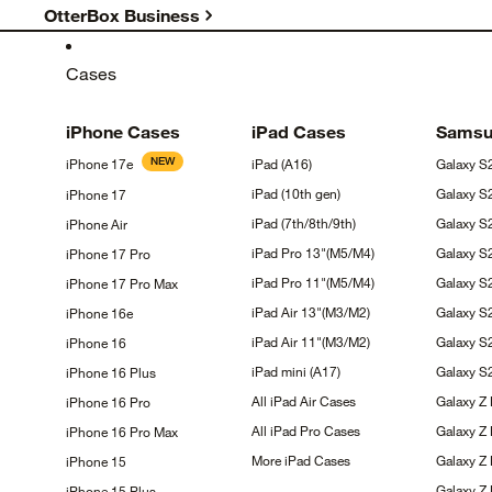
OtterBox Business
Cases
iPhone
Cases
iPad
Cases
Sams
NEW
iPhone
17e
iPad
(A16)
Galaxy
S
iPad (10th
gen)
Galaxy
S
iPhone
17
iPad
(7th/8th/9th)
Galaxy 
iPhone
Air
iPad Pro
13"(M5/M4)
Galaxy 
iPhone 17
Pro
iPad Pro
11"(M5/M4)
Galaxy 
iPhone 17 Pro
Max
iPad Air
13"(M3/M2)
Galaxy
S
iPhone
16e
iPad Air
11"(M3/M2)
Galaxy
S
iPhone
16
iPad mini
(A17)
Galaxy 
iPhone 16
Plus
All iPad Air
Cases
Galaxy Z
iPhone 16
Pro
All iPad Pro
Cases
Galaxy Z
iPhone 16 Pro
Max
More iPad
Cases
Galaxy Z 
iPhone
15
Galaxy Z
iPhone 15
Plus