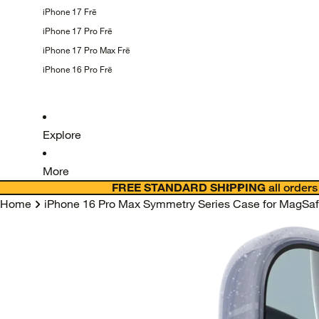
iPhone 17
Frē
iPhone 17 Pro
Frē
iPhone 17 Pro Max
Frē
iPhone 16 Pro
Frē
Explore
More
FREE STANDARD SHIPPING
all orders
Home
iPhone 16 Pro Max Symmetry Series Case for MagSafe