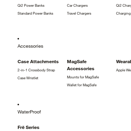
Qi2 Power
Banks
Car
Chargers
Qi2 Char
Standard Power
Banks
Travel
Chargers
Chargin
Accessories
Case
Attachments
MagSafe
Weara
Accessories
2-in-1 Crossbody
Strap
Apple
We
Mounts for
MagSafe
Case
Wristlet
Wallet for
MagSafe
WaterProof
Frē
Series