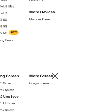
 Fold8
Ultra
More
Devices
Fold7
Macbook
Cases
A57
5G
A37
5G
NEW
A27
5G
sung
Cases
ung
Screen
More
Screen
S26
Screen
Google
Screen
S26+
Screen
26 Ultra
Screen
25 FE
Screen
S25+
Screen