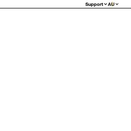
Support
AU
FAQs
Warranty
Returns
Contact Us