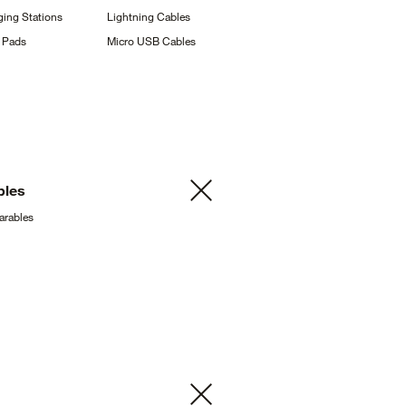
ging
Stations
Lightning
Cables
g
Pads
Micro USB
Cables
bles
arables