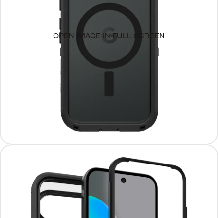
OPEN IMAGE IN FULL SCREEN