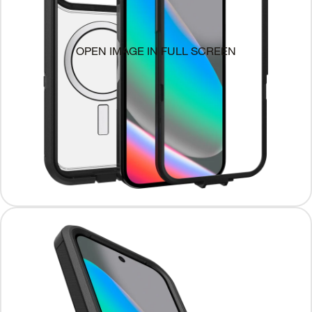
OPEN IMAGE IN FULL SCREEN