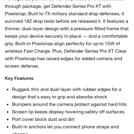
through package, get Defender Series Pro XT with
Pixelsnap. Built to 7X military standard drop defenses, it
survived 182 drop tests before we released it. It features a
thinner, dual-layer design with a pressure-fitted frame that
keeps your device securely in place — and a comfortable
grip. Built-in Pixelsnap align perfectly for up to 15W of
wireless Fast Charge. Plus, Defender Series Pro XT Clear
with Pixelsnap has raised edges for added camera and
screen defense.
Key Features
Rugged, thin and dual-layer with rubber edges for a
design that's easy to grip and absorbs shock
Bumpers around the camera protect against hard hits
Screen lip keeps display hovering safely off surfaces
Port cover block dust and dirt
Built-in anchors let you connect phone straps and