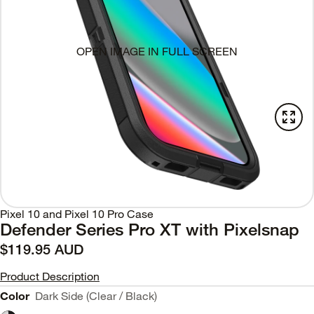
OPEN IMAGE IN FULL SCREEN
Pixel 10 and Pixel 10 Pro Case
Defender Series Pro XT with Pixelsnap
$119.95 AUD
Product Description
Color
Dark Side (Clear / Black)