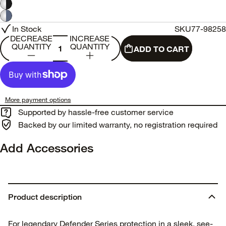
In Stock
SKU
77-98258
DECREASE
INCREASE
QUANTITY
QUANTITY
ADD TO CART
More payment options
Supported by hassle-free customer service
Backed by our limited warranty, no registration required
Add Accessories
Product description
For legendary Defender Series protection in a sleek, see-