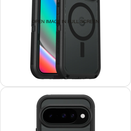
OPEN IMAGE IN FULL SCREEN