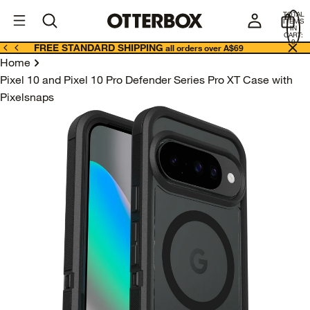
OtterBox
A
TOTAL
U
ITEMS
Business
IN
CART:
0
FREE STANDARD SHIPPING
all orders over A$69
Home
Pixel 10 and Pixel 10 Pro Defender Series Pro XT Case with
Pixelsnaps