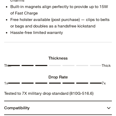
charms
Built-in magnets align perfectly to provide up to 15W
of Fast Charge
Free holster available (post purchase) — clips to belts
or bags and doubles as a handsfree kickstand
Hassle-free limited warranty
Thickness
Thin
Thick
Thickness
Thickness
Thickness
Thickness
Thickness
Thickness
Thickness
1
2
3
4
5
6
7
Drop Rate
1x
7x
Drop
Drop
Drop
Drop
Drop
Drop
Drop
Tested to 7X military drop standard (810G-516.6)
Rate 1
Rate 2
Rate 3
Rate 4
Rate 5
Rate 6
Rate 7
Compatibility