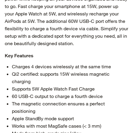
to go. Fast charge your smartphone at 15W, power up
your Apple Watch at 5W, and wirelessly recharge your
AirPods at 5W. The additional 60W USB-C port offers the
flexibility to charge a fourth device via cable. Simplify your
setup with a dedicated spot for everything you need, all in
one beautifully designed station.
Key Features
Charges 4 devices wirelessly at the same time
Qi2 certified: supports 15W wireless magnetic
charging
Supports 5W Apple Watch Fast Charge
60 USB-C output to charge a fourth device
The magnetic connection ensures a perfect
positioning
Apple StandBy mode support
Works with most MagSafe cases (< 3 mm)