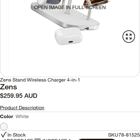
OPEN IMAGE IN FULL SCREEN
Zens Stand Wireless Charger 4-in-1
Zens
$259.95 AUD
Product Description
Color
White
In Stock
SKU
78-81525