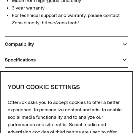
Made from high-grade zinc/alloy
3 year warranty
For technical support and warranty, please contact
Zens directly:
https://zens.tech/
Compatibility
iPhones from 12 and up (15W)
Specifications
iPad (60W USB-C Cable)
Apple Watch (5W)
Weight:
You may also like
AirPods with a wireless case (5W)
0.90 lbs | 410.00 g
Join our newsletter
YOUR COOKIE SETTINGS
Enter your email to get 10% off your first order
OtterBox asks you to accept cookies to offer a better
and receive exclusive offers and updates.
experience, to personalize content and ads, to enable
social media functionality and to analyze our
Email Address
performance and site traffic. Social media and
advertising cookies of third parties are used to offer