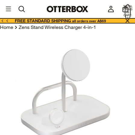
OtterBox
A
TOTAL
U
ITEMS
Business
IN
CART:
0
FREE STANDARD SHIPPING
all orders over A$69
Home
Zens Stand Wireless Charger 4-in-1