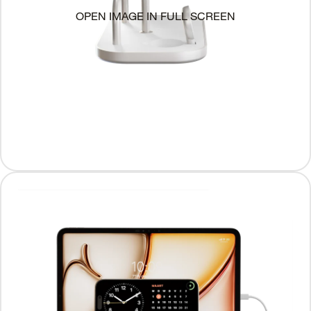
OPEN IMAGE IN FULL SCREEN