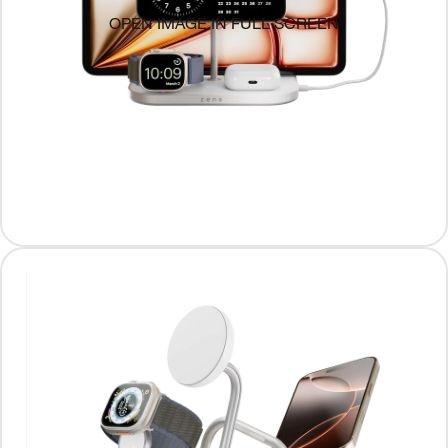
OPEN IMAGE IN FULL SCREEN