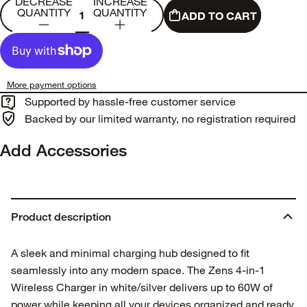
DECREASE
INCREASE
QUANTITY
QUANTITY
ADD TO CART
More payment options
Supported by hassle-free customer service
Backed by our limited warranty, no registration required
Add Accessories
Product description
A sleek and minimal charging hub designed to fit
seamlessly into any modern space. The Zens 4-in-1
Wireless Charger in white/silver delivers up to 60W of
power while keeping all your devices organized and ready