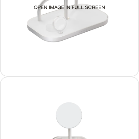
OPEN IMAGE IN FULL SCREEN