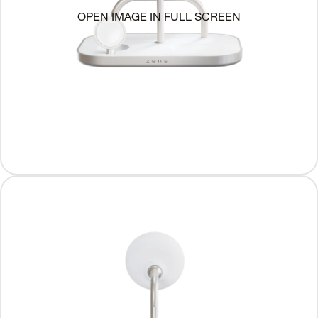
OPEN IMAGE IN FULL SCREEN