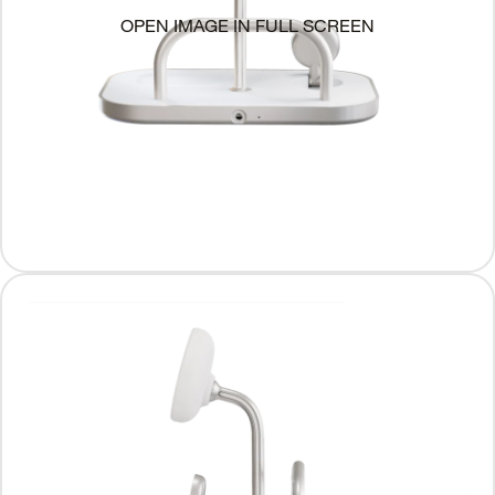
OPEN IMAGE IN FULL SCREEN