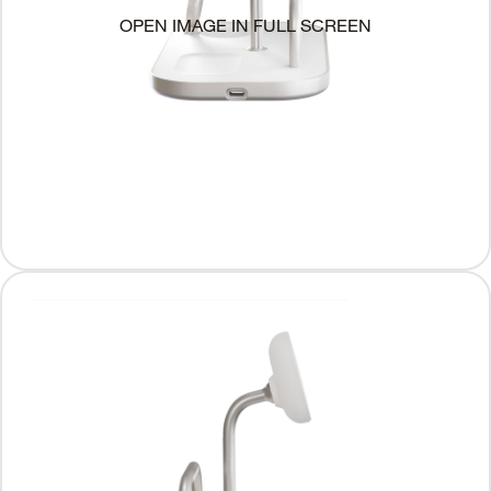
OPEN IMAGE IN FULL SCREEN