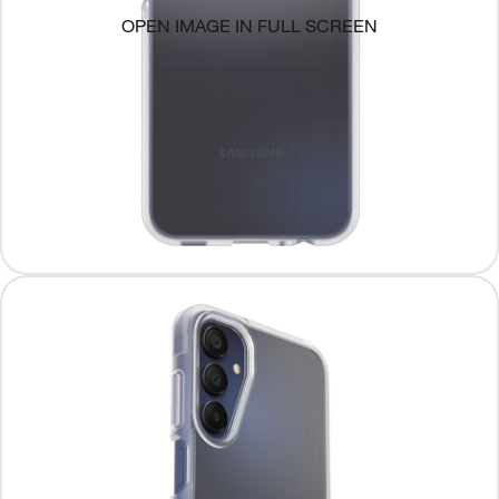
OPEN IMAGE IN FULL SCREEN