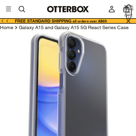
OtterBox
A
TOTAL
U
ITEMS
Business
IN
CART:
0
FREE STANDARD SHIPPING
all orders over A$69
Home
Galaxy A15 and Galaxy A15 5G React Series Case