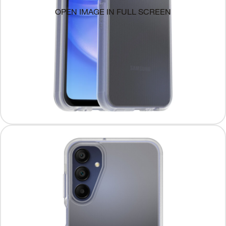
OPEN IMAGE IN FULL SCREEN