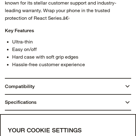
known for its stellar customer support and industry-
leading warranty. Wrap your phone in the trusted
protection of React Series.â€‹
Key Features
Ultra-thin
Easy on/off
Hard case with soft grip edges
Hassle-free customer experience
Compatibility
Galaxy A15
Specifications
Galaxy A15 5G
Weight:
You may also like
0.07 lbs | 32.13 g
Join our newsletter
YOUR COOKIE SETTINGS