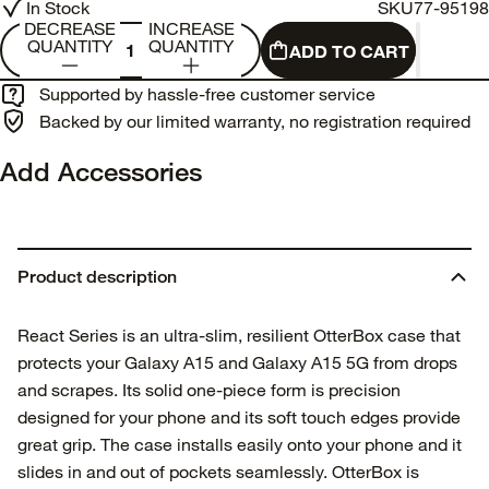
In Stock
SKU
77-95198
DECREASE
INCREASE
QUANTITY
QUANTITY
ADD TO CART
Supported by hassle-free customer service
Backed by our limited warranty, no registration required
Add Accessories
Product description
React Series is an ultra-slim, resilient OtterBox case that
protects your Galaxy A15 and Galaxy A15 5G from drops
and scrapes. Its solid one-piece form is precision
designed for your phone and its soft touch edges provide
great grip. The case installs easily onto your phone and it
slides in and out of pockets seamlessly. OtterBox is