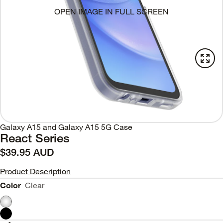
OPEN IMAGE IN FULL SCREEN
Galaxy A15 and Galaxy A15 5G Case
React Series
$39.95 AUD
Product Description
Color
Clear