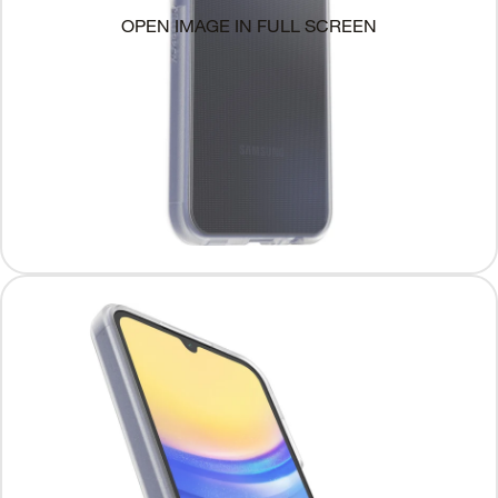
OPEN IMAGE IN FULL SCREEN