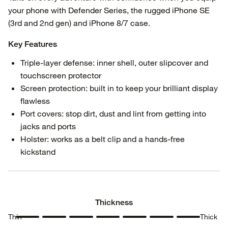
your phone with Defender Series, the rugged iPhone SE
(3rd and 2nd gen) and iPhone 8/7 case.
Key Features
Triple-layer defense: inner shell, outer slipcover and
touchscreen protector
Screen protection: built in to keep your brilliant display
flawless
Port covers: stop dirt, dust and lint from getting into
jacks and ports
Holster: works as a belt clip and a hands-free
kickstand
Thickness
Thin
Thick
Thickness
Thickness
Thickness
Thickness
Thickness
Thickness
Thickness