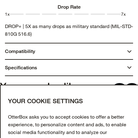
1
2
3
4
5
6
7
Drop Rate
1x
7x
Drop
Drop
Drop
Drop
Drop
Drop
Drop
DROP+ | 5X as many drops as military standard (MIL-STD-
Rate 1
Rate 2
Rate 3
Rate 4
Rate 5
Rate 6
Rate 7
810G 516.6)
Compatibility
iPhone SE (3rd gen)
Specifications
iPhone SE (2nd gen)
iPhone 8
Dimensions:
You may also like
iPhone 7
1.7 in. x 7.75 in. x 4.25 in.
Join our newsletter
YOUR COOKIE SETTINGS
Weight:
Enter your email to get 10% off your first order
and receive exclusive offers and updates.
OtterBox asks you to accept cookies to offer a better
0.45 lbs | 204.00 g
experience, to personalize content and ads, to enable
Email Address
social media functionality and to analyze our
Materials