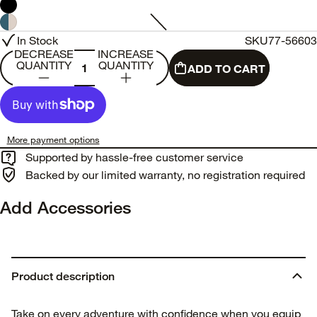
In Stock
SKU
77-56603
DECREASE
INCREASE
QUANTITY
QUANTITY
ADD TO CART
More payment options
Supported by hassle-free customer service
Backed by our limited warranty, no registration required
Add Accessories
Product description
Take on every adventure with confidence when you equip