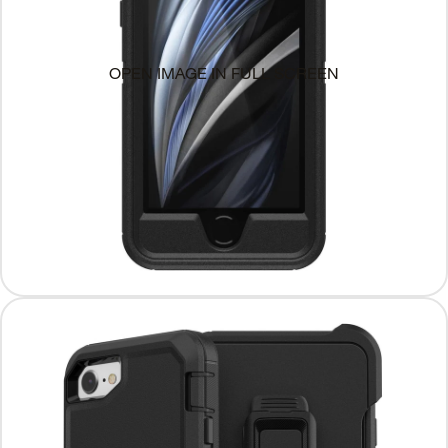
OPEN IMAGE IN FULL SCREEN