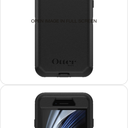
OPEN IMAGE IN FULL SCREEN