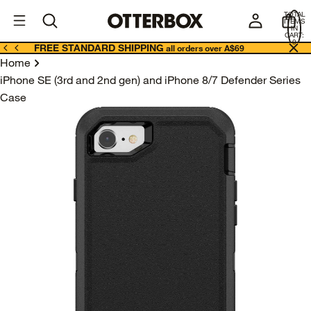
OtterBox
A
TOTAL
U
ITEMS
Business
IN
CART:
0
FREE STANDARD SHIPPING
all orders over A$69
Home
iPhone SE (3rd and 2nd gen) and iPhone 8/7 Defender Series
Case