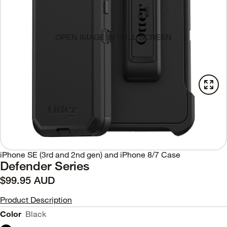
OPEN IMAGE IN FULL SCREEN
iPhone SE (3rd and 2nd gen) and iPhone 8/7 Case
Defender Series
$99.95 AUD
Product Description
Color
Black